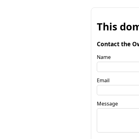
This dom
Contact the O
Name
Email
Message