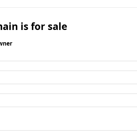
ain is for sale
wner